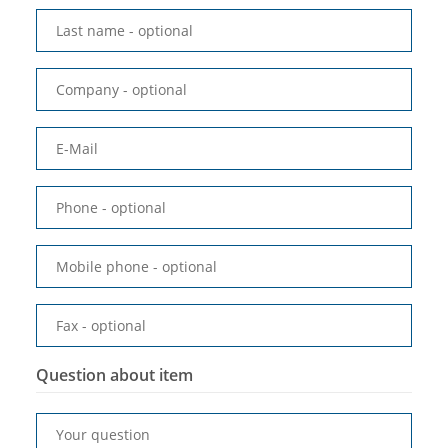
Last name
- optional
Company
- optional
E-Mail
Phone
- optional
Mobile phone
- optional
Fax
- optional
Question about item
Your question