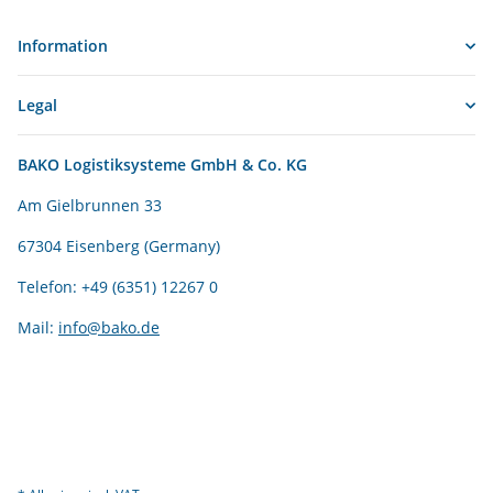
Information
Legal
BAKO Logistiksysteme GmbH & Co. KG
Am Gielbrunnen 33
67304 Eisenberg (Germany)
Telefon: +49 (6351) 12267 0
Mail:
info@bako.de