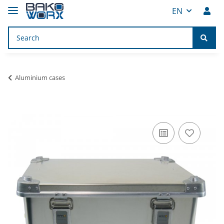
EN
Aluminium cases