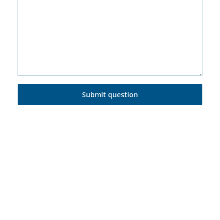
Submit question