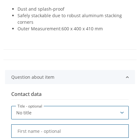
Dust and splash-proof
Safely stackable due to robust aluminum stacking
corners
Outer Measurement:600 x 400 x 410 mm
Question about item
Contact data
Title
- optional
First name
- optional