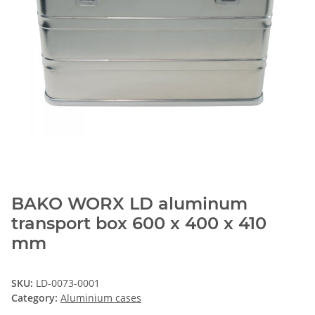
BAKO WORX LD aluminum
transport box 600 x 400 x 410
mm
SKU:
LD-0073-0001
Category:
Aluminium cases