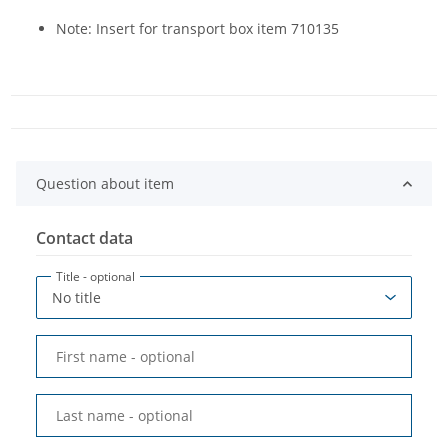
Note: Insert for transport box item 710135
Question about item
Contact data
Title
- optional
First name
- optional
Last name
- optional