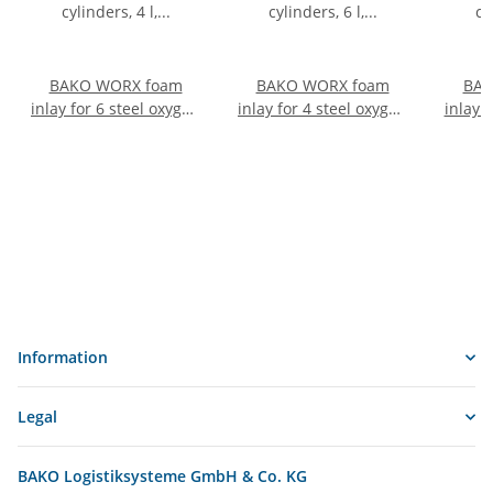
BAKO WORX foam
BAKO WORX foam
BAK
inlay for 6 steel oxygen
inlay for 4 steel oxygen
inlay 
cylinders, 4 l, Ø 120
cylinders, 6 l, Ø 145
cylin
mm
mm
Information
Legal
BAKO Logistiksysteme GmbH & Co. KG