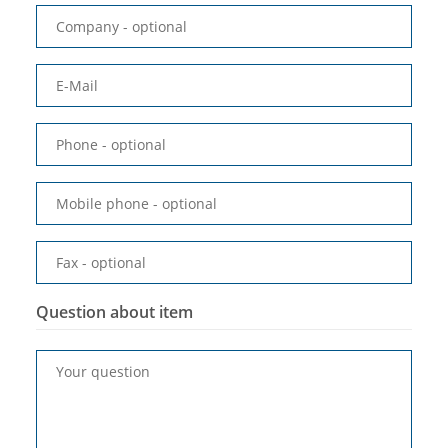
Company
- optional
E-Mail
Phone
- optional
Mobile phone
- optional
Fax
- optional
Question about item
Your question