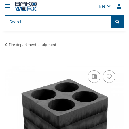
EN
Fire department equipment