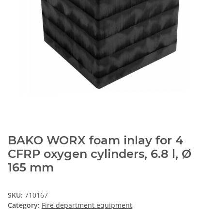
BAKO WORX foam inlay for 4
CFRP oxygen cylinders, 6.8 l, Ø
165 mm
SKU:
710167
Category:
Fire department equipment