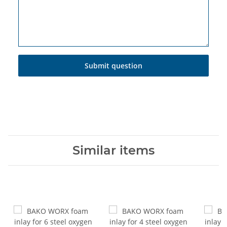
Submit question
Similar items