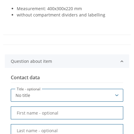
Measurement: 400x300x220 mm
without compartment dividers and labelling
Question about item
Contact data
Title
- optional
First name
- optional
Last name
- optional