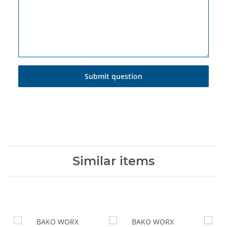
Submit question
Similar items