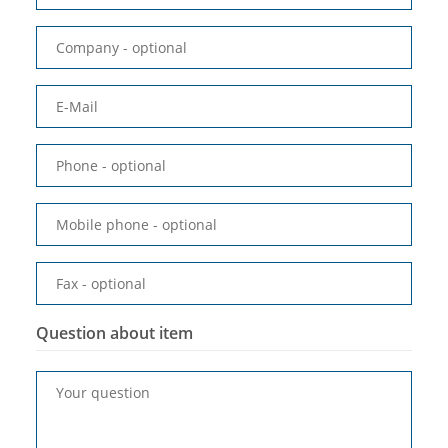
Company
- optional
E-Mail
Phone
- optional
Mobile phone
- optional
Fax
- optional
Question about item
Your question