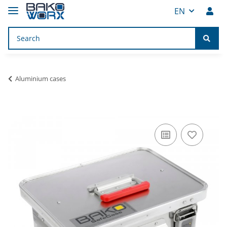
EN
Aluminium cases