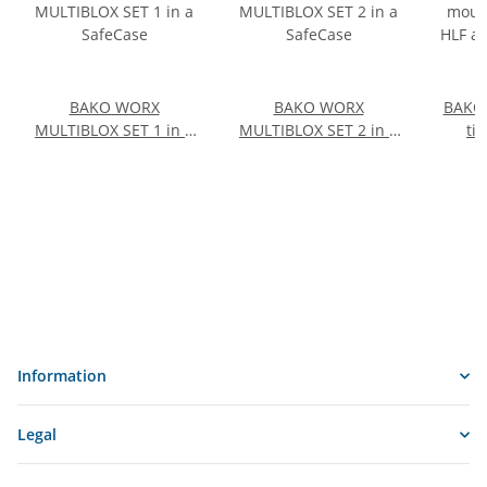
BAKO WORX
BAKO WORX
BAKO
MULTIBLOX SET 1 in a
MULTIBLOX SET 2 in a
ti
SafeCase
SafeCase
acc
14
e
Information
Legal