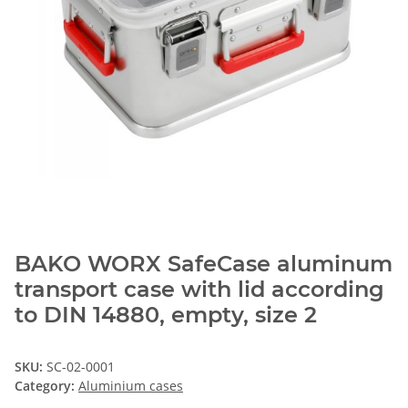
BAKO WORX SafeCase aluminum
transport case with lid according
to DIN 14880, empty, size 2
SKU:
SC-02-0001
Category:
Aluminium cases