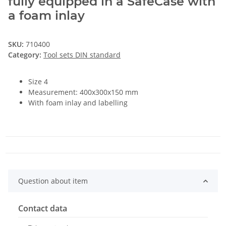
fully equipped in a SafeCase with
a foam inlay
SKU:
710400
Category:
Tool sets DIN standard
Size 4
Measurement: 400x300x150 mm
With foam inlay and labelling
Question about item
Contact data