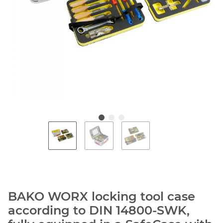
BAKO WORX locking tool case
according to DIN 14800-SWK,