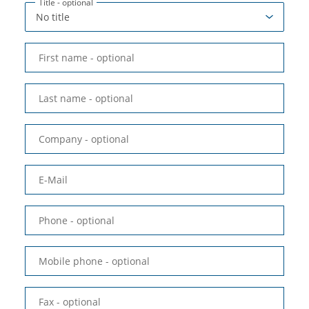
Title
- optional
First name
- optional
Last name
- optional
Company
- optional
E-Mail
Phone
- optional
Mobile phone
- optional
Fax
- optional