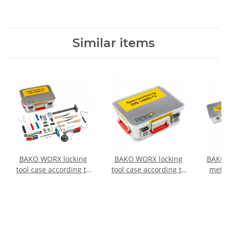
Similar items
BAKO WORX locking
BAKO WORX locking
BAKO 
tool case according to
tool case according to
metal
DIN 14800-SWK, fully
DIN 14800-SWK,
DIN
equipped in a
SafeCase, empty
full
SafeCase
SafeC