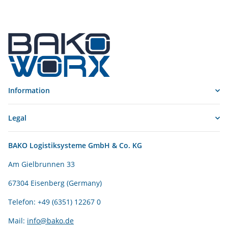
Information
Legal
BAKO Logistiksysteme GmbH & Co. KG
Am Gielbrunnen 33
67304 Eisenberg (Germany)
Telefon: +49 (6351) 12267 0
Mail:
info@bako.de