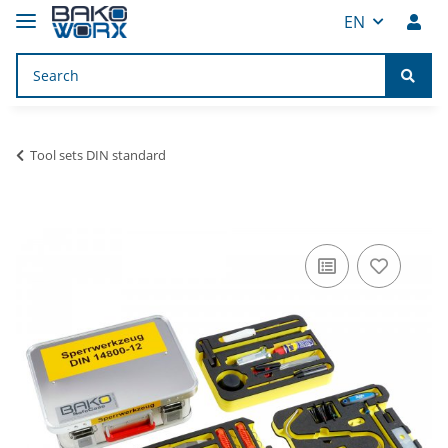
EN
Tool sets DIN standard