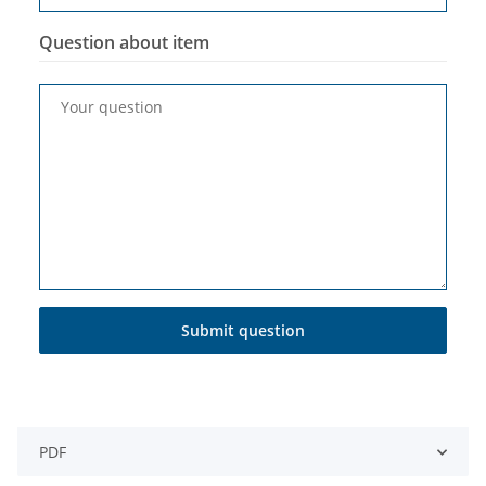
Question about item
Your question
Submit question
PDF