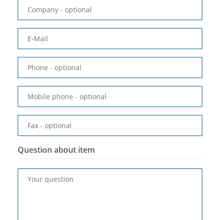
Company
- optional
E-Mail
Phone
- optional
Mobile phone
- optional
Fax
- optional
Question about item
Your question