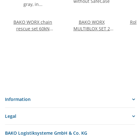
BAKO WORX chain
BAKO WORX
Roll
rescue set 60kN
MULTIBLOX SET 2
PEWAG (AI) gray, in
without SafeCase
plastic transport boxes
Information
Legal
BAKO Logistiksysteme GmbH & Co. KG