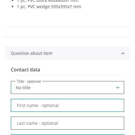
1 pc. PVC block 600x400x7 mm
1 pc. PVC wedge 595x395x7 mm
Question about item
Contact data
Title
- optional
First name
- optional
Last name
- optional