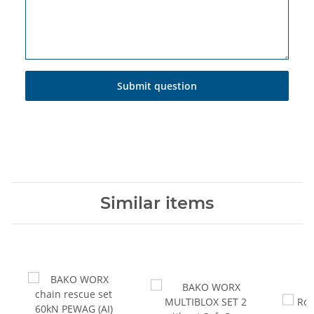
Submit question
Similar items