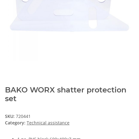
BAKO WORX shatter protection
set
SKU:
720441
Category:
Technical assistance