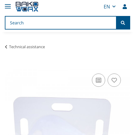
EN
Technical assistance