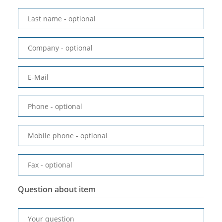
Last name
- optional
Company
- optional
E-Mail
Phone
- optional
Mobile phone
- optional
Fax
- optional
Question about item
Your question