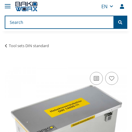
EN
Tool sets DIN standard