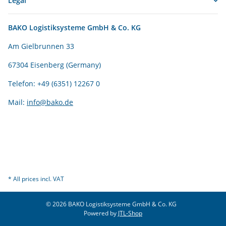
Legal
BAKO Logistiksysteme GmbH & Co. KG
Am Gielbrunnen 33
67304 Eisenberg (Germany)
Telefon: +49 (6351) 12267 0
Mail:
info@bako.de
* All prices incl. VAT
© 2026 BAKO Logistiksysteme GmbH & Co. KG
Powered by
JTL-Shop