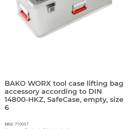
BAKO WORX tool case lifting bag
accessory according to DIN
14800-HKZ, SafeCase, empty, size
6
SKU:
710057