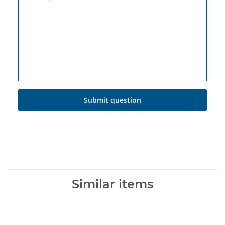
Submit question
Similar items