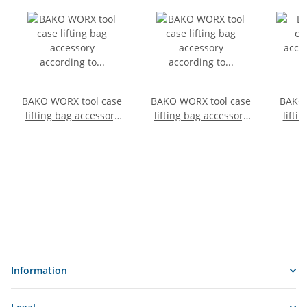
BAKO WORX tool case
BAKO WORX tool case
BAKO 
lifting bag accessory
lifting bag accessory
lifti
according to DIN
according to DIN
acc
14800-HKZ, SafeCase,
14800-HKZ, SafeCase,
14800
empty, size 6, with
empty, size 1
labeling
Information