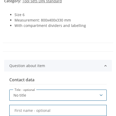
Category:
Tool sets DIN standard
Size 6
Measurement: 800x400x330 mm
With compartment dividers and labelling
Question about item
Contact data
Title
- optional
First name
- optional