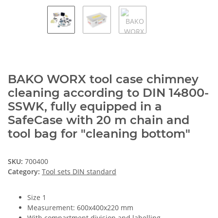
BAKO WORX tool case chimney
cleaning according to DIN 14800-
SSWK, fully equipped in a
SafeCase with 20 m chain and
tool bag for "cleaning bottom"
SKU:
700400
Category:
Tool sets DIN standard
Size 1
Measurement: 600x400x220 mm
With compartment division and labelling