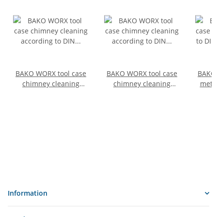
BAKO WORX tool case
BAKO WORX tool case
BAKO 
chimney cleaning
chimney cleaning
metal
according to DIN
according to DIN
DIN
14800-SSWK, fully
14800-SSWK, SafeCase,
full
equipped in a
empty, size 1
SafeC
SafeCase with 30 m
chain and tool bag for
"cleaning bottom"
Information