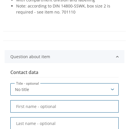
Note: according to DIN 14800-SSWK, box size 2 is
required - see item no. 701110
Question about item
Contact data
Title
- optional
First name
- optional
Last name
- optional