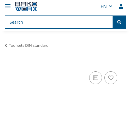
EN
Tool sets DIN standard