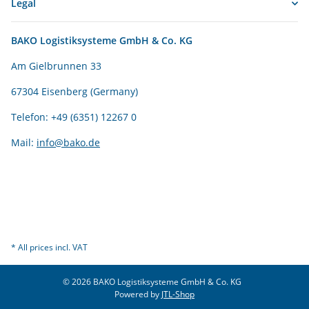
Legal
BAKO Logistiksysteme GmbH & Co. KG
Am Gielbrunnen 33
67304 Eisenberg (Germany)
Telefon: +49 (6351) 12267 0
Mail:
info@bako.de
* All prices incl. VAT
© 2026 BAKO Logistiksysteme GmbH & Co. KG
Powered by
JTL-Shop