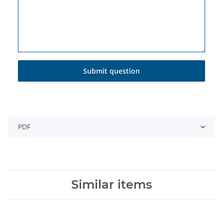
Submit question
PDF
Similar items