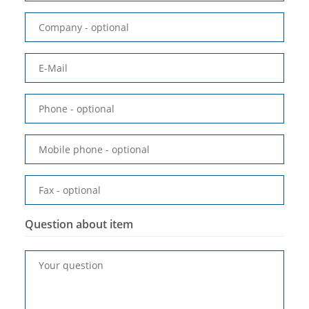
Company
- optional
E-Mail
Phone
- optional
Mobile phone
- optional
Fax
- optional
Question about item
Your question