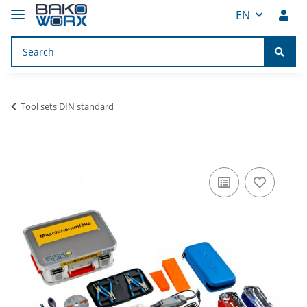
EN
Tool sets DIN standard