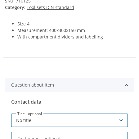
SKU:
710125
Category:
Tool sets DIN standard
Size 4
Measurement: 400x300x150 mm
With compartment dividers and labelling
Question about item
Contact data
Title
- optional
First name
- optional