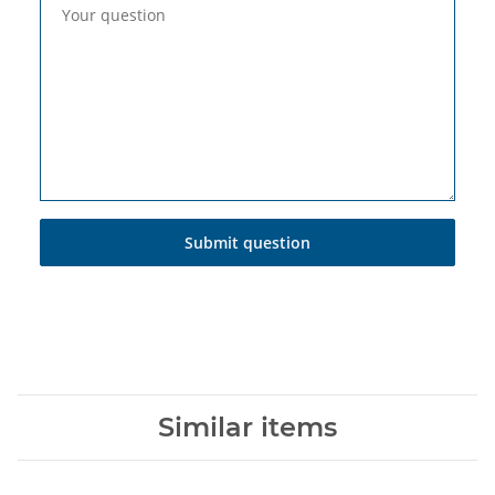
Your question
Submit question
Similar items