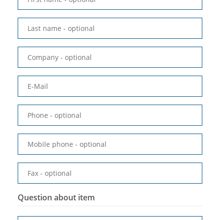
Last name
- optional
Company
- optional
E-Mail
Phone
- optional
Mobile phone
- optional
Fax
- optional
Question about item