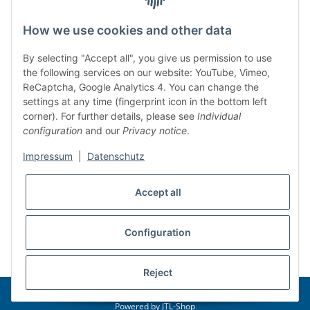
Legal
How we use cookies and other data
BAKO Logistiksysteme GmbH & Co. KG
By selecting "Accept all", you give us permission to use
the following services on our website: YouTube, Vimeo,
Am Gielbrunnen 33
ReCaptcha, Google Analytics 4. You can change the
settings at any time (fingerprint icon in the bottom left
67304 Eisenberg (Germany)
corner). For further details, please see
Individual
Telefon: +49 (6351) 12267 0
configuration
and our
Privacy notice
.
Mail:
info@bako.de
Impressum
|
Datenschutz
Accept all
Configuration
* All prices incl. VAT
Reject
© 2026 BAKO Logistiksysteme GmbH & Co. KG
Powered by
JTL-Shop