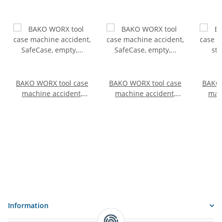
BAKO WORX tool case
BAKO WORX tool case
BAKO 
machine accident,
machine accident,
mac
SafeCase, empty,
SafeCase, empty,
st
compact
standard
e
Information