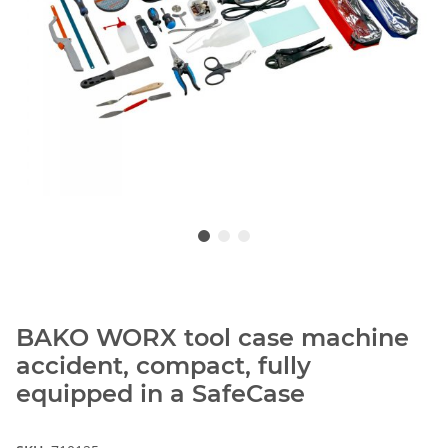
BAKO WORX tool case machine
accident, compact, fully
equipped in a SafeCase