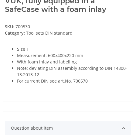
VUK, fully equipped in a
SafeCase with a foam inlay
SKU:
700530
Category:
Tool sets DIN standard
Size 1
Measurement: 600x400x220 mm
With foam inlay and labelling
Note: deviating DIN assembly according to DIN 14800-
13:2013-12
For current DIN see art.No. 700570
Question about item