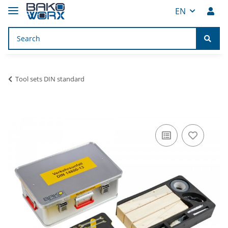
EN
Tool sets DIN standard