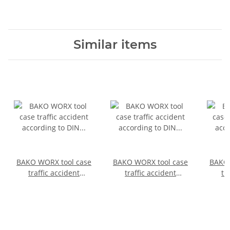
Similar items
BAKO WORX tool case
BAKO WORX tool case
BAKO 
traffic accident
traffic accident
tr
according to DIN
according to DIN
acc
14800-VUK, fully
14800-VUK, fully
14800
equipped in a
equipped in a
SafeCase
SafeCase with a foam
inlay