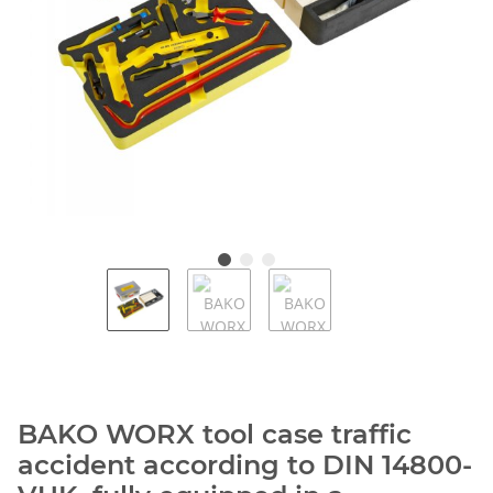
BAKO WORX tool case traffic
accident according to DIN 14800-