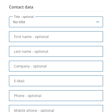
Contact data
Title
- optional
First name
- optional
Last name
- optional
Company
- optional
E-Mail
Phone
- optional
Mobile phone
- optional