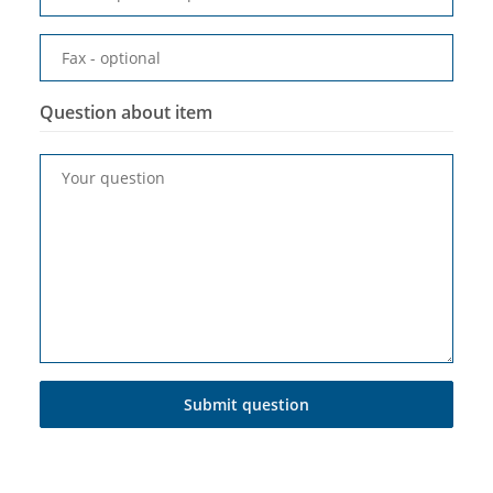
Fax
- optional
Question about item
Your question
Submit question