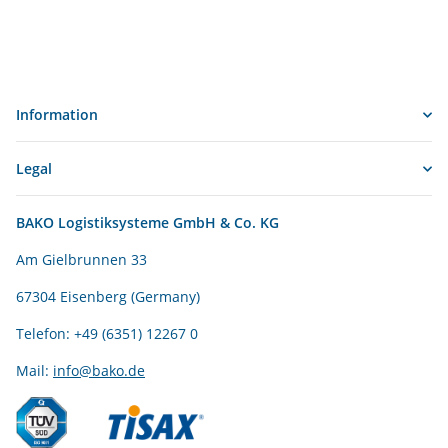
Information
Legal
BAKO Logistiksysteme GmbH & Co. KG
Am Gielbrunnen 33
67304 Eisenberg (Germany)
Telefon: +49 (6351) 12267 0
Mail:
info@bako.de