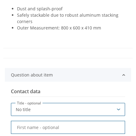
Dust and splash-proof
Safely stackable due to robust aluminum stacking
corners
Outer Measurement: 800 x 600 x 410 mm
Question about item
Contact data
Title
- optional
First name
- optional