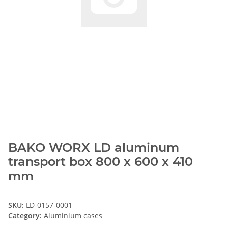
BAKO WORX LD aluminum
transport box 800 x 600 x 410
mm
SKU:
LD-0157-0001
Category:
Aluminium cases