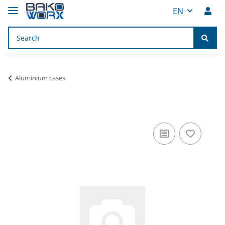
EN
Aluminium cases