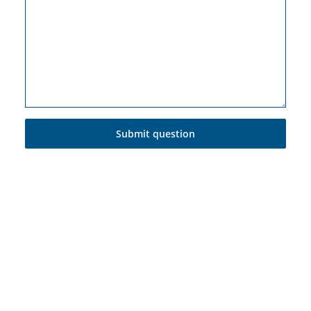
Submit question