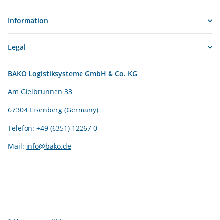
Information
Legal
BAKO Logistiksysteme GmbH & Co. KG
Am Gielbrunnen 33
67304 Eisenberg (Germany)
Telefon: +49 (6351) 12267 0
Mail:
info@bako.de