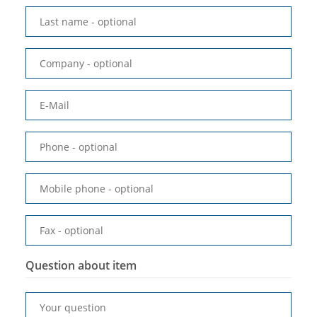
Last name
- optional
Company
- optional
E-Mail
Phone
- optional
Mobile phone
- optional
Fax
- optional
Question about item
Your question