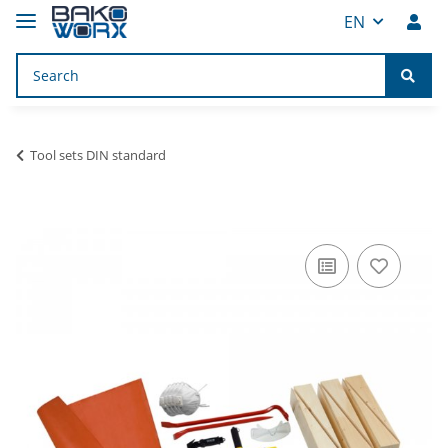
EN
Tool sets DIN standard