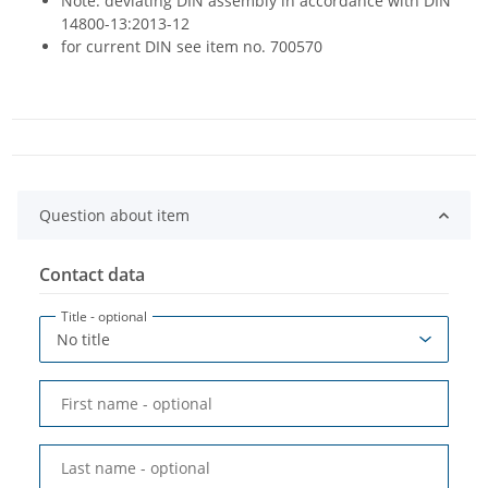
Note: deviating DIN assembly in accordance with DIN
14800-13:2013-12
for current DIN see item no. 700570
Question about item
Contact data
Title
- optional
First name
- optional
Last name
- optional