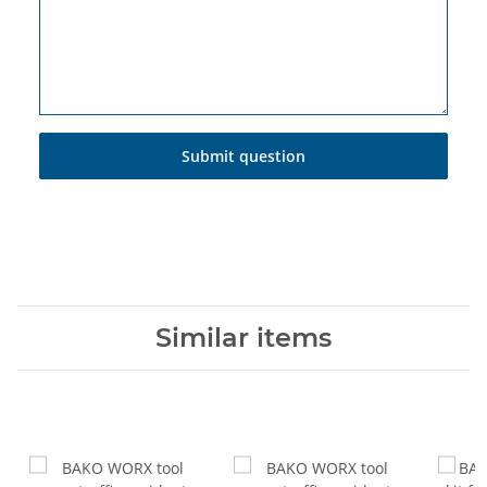
Submit question
Similar items