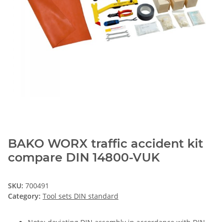
BAKO WORX traffic accident kit
compare DIN 14800-VUK
SKU:
700491
Category:
Tool sets DIN standard