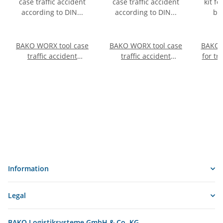
BAKO WORX tool case
BAKO WORX tool case
BAKO 
traffic accident
traffic accident
for tr
according to DIN
according to DIN
acc
14800-VUK, fully
14800-VUK, fully
equipped in a
equipped in a
SafeCase with a foam
SafeCase
inlay
Information
Legal
BAKO Logistiksysteme GmbH & Co. KG