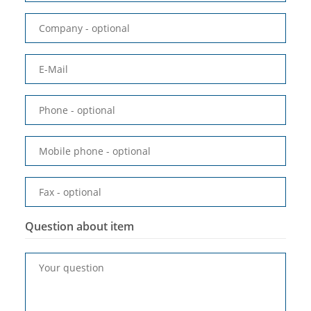
Company
- optional
E-Mail
Phone
- optional
Mobile phone
- optional
Fax
- optional
Question about item
Your question