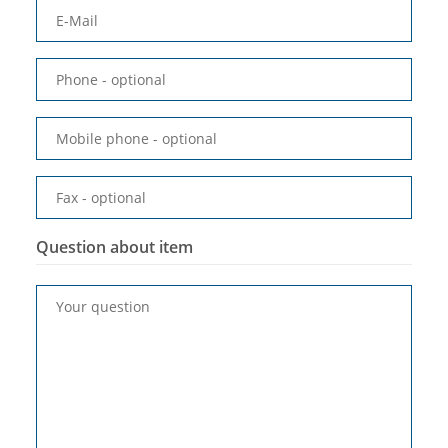
E-Mail
Phone
- optional
Mobile phone
- optional
Fax
- optional
Question about item
Your question