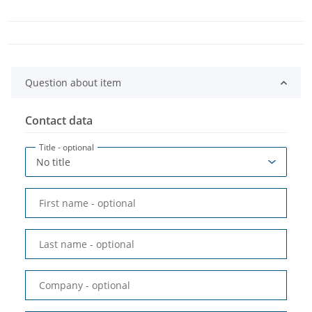
Question about item
Contact data
Title
- optional
First name
- optional
Last name
- optional
Company
- optional