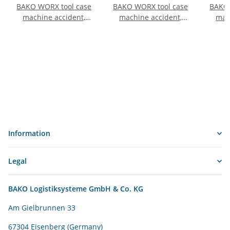
BAKO WORX tool case
BAKO WORX tool case
BAKO 
machine accident,
machine accident,
mac
SafeCase, empty,
SafeCase, empty,
co
standard
compact
e
Information
Legal
BAKO Logistiksysteme GmbH & Co. KG
Am Gielbrunnen 33
67304 Eisenberg (Germany)