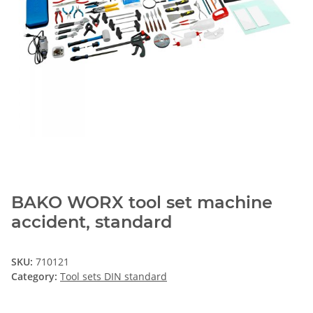
BAKO WORX tool set machine
accident, standard
SKU:
710121
Category:
Tool sets DIN standard