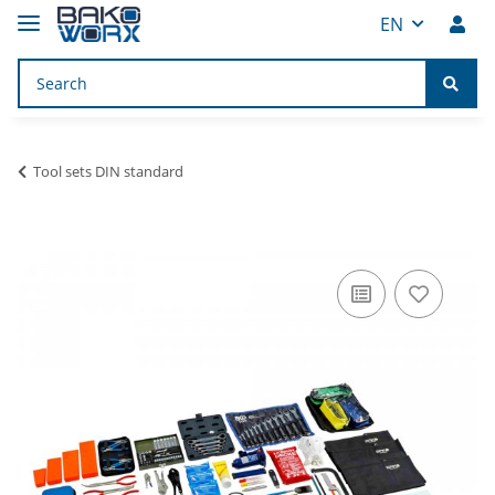
EN
Tool sets DIN standard