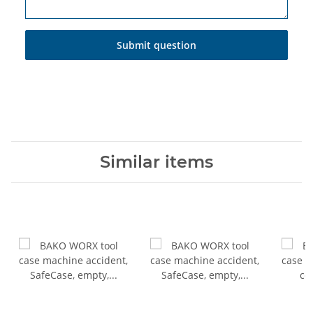
Submit question
Similar items